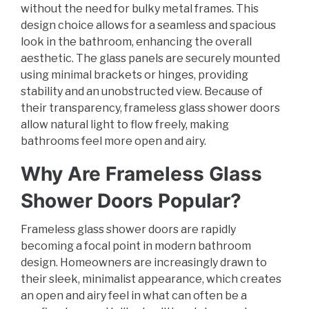
without the need for bulky metal frames. This
design choice allows for a seamless and spacious
look in the bathroom, enhancing the overall
aesthetic. The glass panels are securely mounted
using minimal brackets or hinges, providing
stability and an unobstructed view. Because of
their transparency, frameless glass shower doors
allow natural light to flow freely, making
bathrooms feel more open and airy.
Why Are Frameless Glass
Shower Doors Popular?
Frameless glass shower doors are rapidly
becoming a focal point in modern bathroom
design. Homeowners are increasingly drawn to
their sleek, minimalist appearance, which creates
an open and airy feel in what can often be a