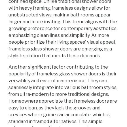
confined space. Unlike traditional shower doors
with heavy framing, frameless designs allow for
unobstructed views, making bathrooms appear
larger and more inviting. This trend aligns with the
growing preference for contemporary aesthetics
emphasizing clean lines and simplicity. As more
people prioritize their living spaces' visual appeal,
frameless glass shower doors are emerging as a
stylish solution that meets these demands.
Another significant factor contributing to the
popularity of frameless glass shower doors is their
versatility and ease of maintenance. They can
seamlessly integrate into various bathroom styles,
from ultra-modern to more traditional designs.
Homeowners appreciate that frameless doors are
easy to clean, as they lack the grooves and
crevices where grime can accumulate, which is
standard in framed alternatives. This simple