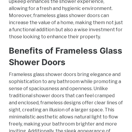
upkeep enhances the shower experience,
allowing for a fresh and hygienic environment.
Moreover, frameless glass shower doors can
increase the value of a home, making them not just
a functional addition but also a wise investment for
those looking to enhance their property.
Benefits of Frameless Glass
Shower Doors
Frameless glass shower doors bring elegance and
sophistication to any bathroom while promoting a
sense of spaciousness and openness. Unlike
traditional shower doors that can feel cramped
and enclosed, frameless designs offer clear lines of
sight, creating an illusion of a larger space. This
minimalistic aesthetic allows natural light to flow
freely, making your bathroom brighter and more
inviting. Additionally, the sleek appearance of