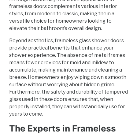
frameless doors complements various interior
styles, from modern to classic, making them a
versatile choice for homeowners looking to
elevate their bathroom’s overall design.
Beyond aesthetics, frameless glass shower doors
provide practical benefits that enhance your
shower experience. The absence of metal frames
means fewer crevices for mold and mildew to
accumulate, making maintenance and cleaning a
breeze. Homeowners enjoy wiping down a smooth
surface without worrying about hidden grime.
Furthermore, the safety and durability of tempered
glass used in these doors ensures that, when
properly installed, they can withstand daily use for
years to come.
The Experts in Frameless