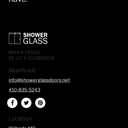
MHIC# 145215
DE LIC # 2021868718
Reach out
info@showerglassdoors.net
410-835-5243
Location