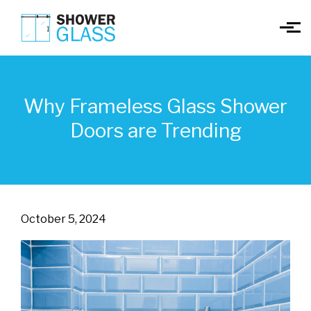
Skip to main content
Why Frameless Glass Shower
Doors are Trending
October 5, 2024