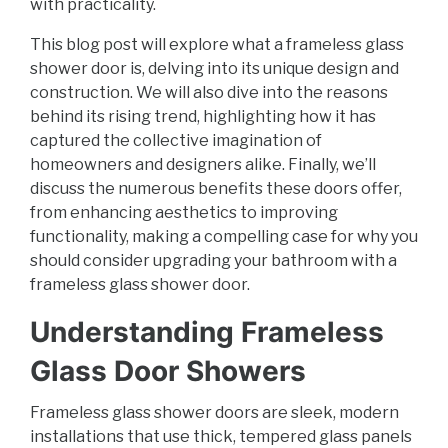
with practicality.
This blog post will explore what a frameless glass
shower door is, delving into its unique design and
construction. We will also dive into the reasons
behind its rising trend, highlighting how it has
captured the collective imagination of
homeowners and designers alike. Finally, we’ll
discuss the numerous benefits these doors offer,
from enhancing aesthetics to improving
functionality, making a compelling case for why you
should consider upgrading your bathroom with a
frameless glass shower door.
Understanding Frameless
Glass Door Showers
Frameless glass shower doors are sleek, modern
installations that use thick, tempered glass panels