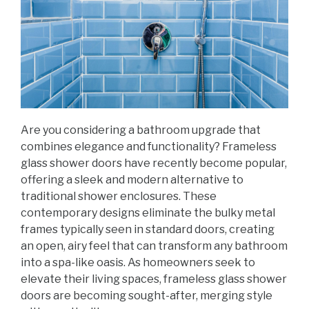
Are you considering a bathroom upgrade that
combines elegance and functionality? Frameless
glass shower doors have recently become popular,
offering a sleek and modern alternative to
traditional shower enclosures. These
contemporary designs eliminate the bulky metal
frames typically seen in standard doors, creating
an open, airy feel that can transform any bathroom
into a spa-like oasis. As homeowners seek to
elevate their living spaces, frameless glass shower
doors are becoming sought-after, merging style