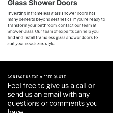
Glass Shower Doors
Investing in frameless glass shower doors has
many benefits beyond aesthetics. If you’re ready to
transform your bathroom, contact our team at
Shower Glass. Our team of experts can help you
find and install frameless glass shower doors to
suit your needs and style.
CONTACT US FOR A FREE QUOTE
Feel free to give us a call or
send us an email with any
questions or comments you
have.