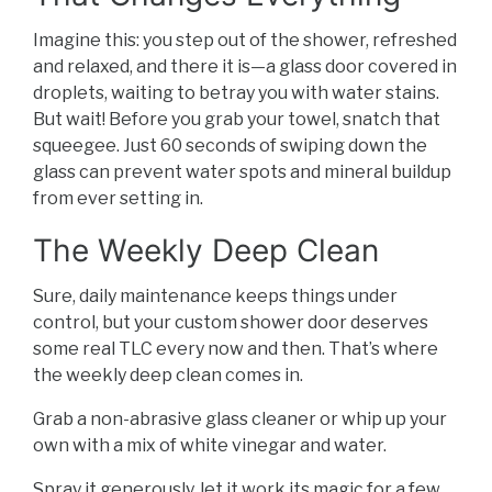
Imagine this: you step out of the shower, refreshed
and relaxed, and there it is—a glass door covered in
droplets, waiting to betray you with water stains.
But wait! Before you grab your towel, snatch that
squeegee. Just 60 seconds of swiping down the
glass can prevent water spots and mineral buildup
from ever setting in.
The Weekly Deep Clean
Sure, daily maintenance keeps things under
control, but your custom shower door deserves
some real TLC every now and then. That’s where
the weekly deep clean comes in.
Grab a non-abrasive glass cleaner or whip up your
own with a mix of white vinegar and water.
Spray it generously, let it work its magic for a few