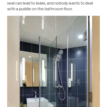
seal can lead to leaks, and nobody wants to deal
with a puddle on the bathroom floor.