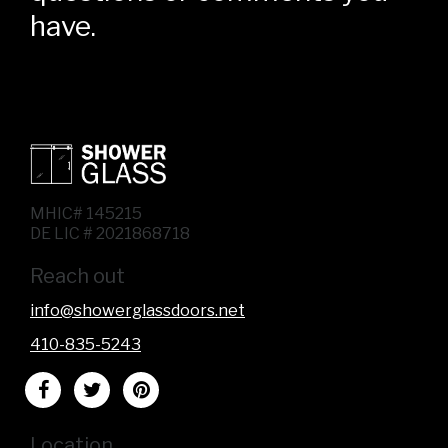
have.
MHIC# 145215
DE LIC # 2021868718
Reach out
info@showerglassdoors.net
410-835-5243
Location