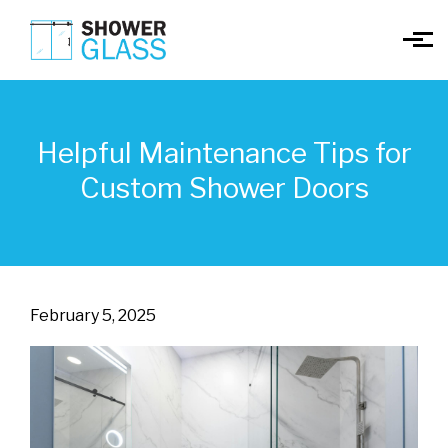
Skip to main content
Helpful Maintenance Tips for
Custom Shower Doors
February 5, 2025