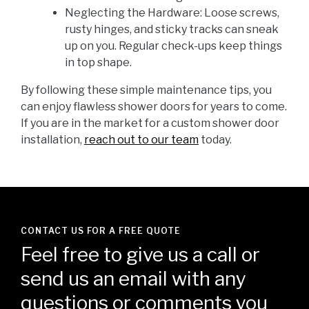
Neglecting the Hardware: Loose screws,
rusty hinges, and sticky tracks can sneak
up on you. Regular check-ups keep things
in top shape.
By following these simple maintenance tips, you
can enjoy flawless shower doors for years to come.
If you are in the market for a custom shower door
installation,
reach out to our team
today.
CONTACT US FOR A FREE QUOTE
Feel free to give us a call or
send us an email with any
questions or comments you