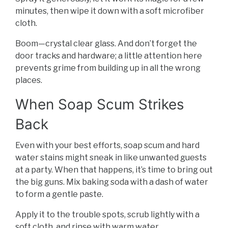
minutes, then wipe it down with a soft microfiber
cloth.
Boom—crystal clear glass. And don’t forget the
door tracks and hardware; a little attention here
prevents grime from building up in all the wrong
places.
When Soap Scum Strikes
Back
Even with your best efforts, soap scum and hard
water stains might sneak in like unwanted guests
at a party. When that happens, it’s time to bring out
the big guns. Mix baking soda with a dash of water
to form a gentle paste.
Apply it to the trouble spots, scrub lightly with a
soft cloth, and rinse with warm water.