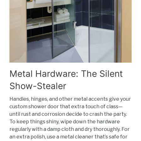
Metal Hardware: The Silent
Show-Stealer
Handles, hinges, and other metal accents give your
custom shower door that extra touch of class—
until rust and corrosion decide to crash the party.
To keep things shiny, wipe down the hardware
regularly with a damp cloth and dry thoroughly. For
an extra polish, use a metal cleaner that’s safe for