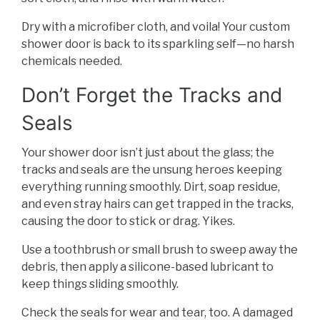
Dry with a microfiber cloth, and voila! Your custom
shower door is back to its sparkling self—no harsh
chemicals needed.
Don’t Forget the Tracks and
Seals
Your shower door isn’t just about the glass; the
tracks and seals are the unsung heroes keeping
everything running smoothly. Dirt, soap residue,
and even stray hairs can get trapped in the tracks,
causing the door to stick or drag. Yikes.
Use a toothbrush or small brush to sweep away the
debris, then apply a silicone-based lubricant to
keep things sliding smoothly.
Check the seals for wear and tear, too. A damaged