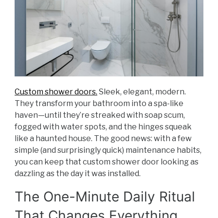
Custom shower doors.
Sleek, elegant, modern.
They transform your bathroom into a spa-like
haven—until they’re streaked with soap scum,
fogged with water spots, and the hinges squeak
like a haunted house. The good news: with a few
simple (and surprisingly quick) maintenance habits,
you can keep that custom shower door looking as
dazzling as the day it was installed.
The One-Minute Daily Ritual
That Changes Everything