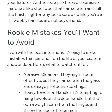
your fixtures. And here’s a pro tip: avoid abrasive
materials like steel wool that can scratch and dull
the finish. Tighten any loose screws while you’re at
it—wobbly handles are nobody’s friend.
Rookie Mistakes You’ll Want
to Avoid
Even with the best intentions, it’s easy to make
mistakes that can shorten the life of your custom
shower door. Here’s what to watch out for:
Abrasive Cleaners: They might seem
effective, but they can scratch the glass
and damage protective coatings.
Heavy Towels on Handles: It’s tempting to
hang towels on the door handle, but the
extra weight can strain the hinges and
throw the door off alignment.