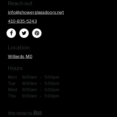
Reach out
info@showerglassdoors.net
410-835-5243
Location
Willards
, MD
Hours
Mon
8:00am
–
5:00pm
Tue
8:00am
–
5:00pm
Wed
8:00am
–
5:00pm
Thu
8:00am
–
5:00pm
Web design by