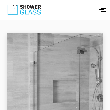
Skip to main content