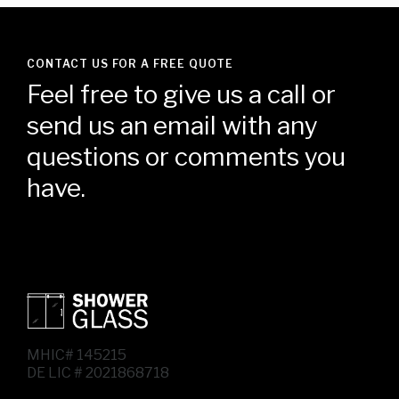
CONTACT US FOR A FREE QUOTE
Feel free to give us a call or
send us an email with any
questions or comments you
have.
MHIC# 145215
DE LIC # 2021868718