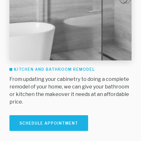
KITCHEN AND BATHROOM REMODEL
From updating your cabinetry to doing a complete
remodel of your home, we can give your bathroom
or kitchen the makeover it needs at an affordable
price.
SCHEDULE APPOINTMENT